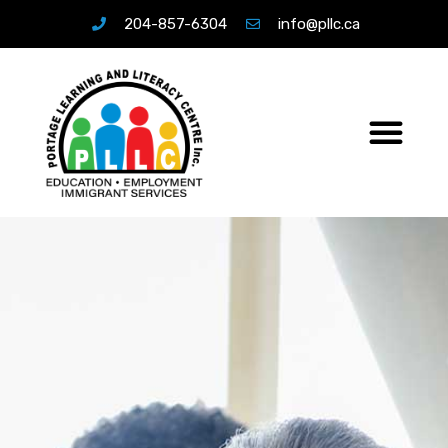
204-857-6304
info@pllc.ca