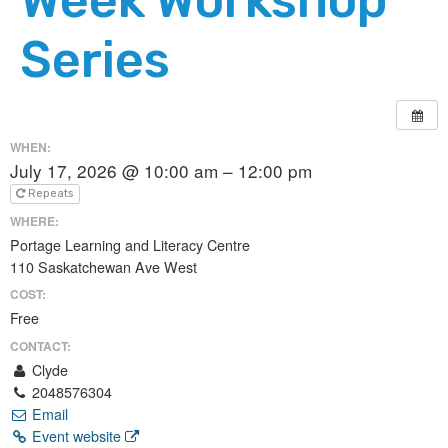
Series
WHEN:
July 17, 2026 @ 10:00 am – 12:00 pm
Repeats
WHERE:
Portage Learning and Literacy Centre
110 Saskatchewan Ave West
COST:
Free
CONTACT:
Clyde
2048576304
Email
Event website