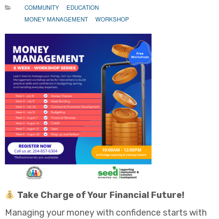
COMMUNITY
EDUCATION
MONEY MANAGEMENT
WORKSHOP
Take Charge of Your Financial Future!
Managing your money with confidence starts with