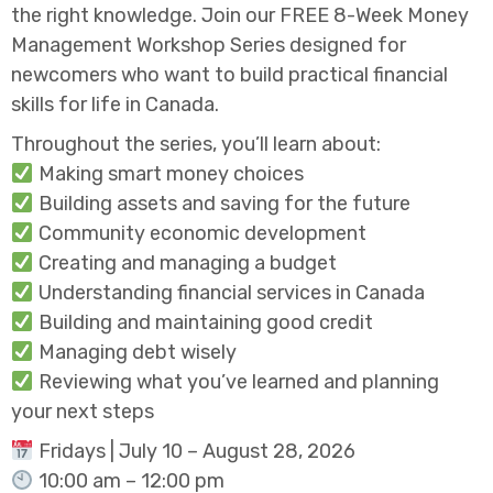
the right knowledge. Join our FREE 8-Week Money
Management Workshop Series designed for
newcomers who want to build practical financial
skills for life in Canada.
Throughout the series, you’ll learn about:
Making smart money choices
Building assets and saving for the future
Community economic development
Creating and managing a budget
Understanding financial services in Canada
Building and maintaining good credit
Managing debt wisely
Reviewing what you’ve learned and planning
your next steps
Fridays | July 10 – August 28, 2026
10:00 am – 12:00 pm