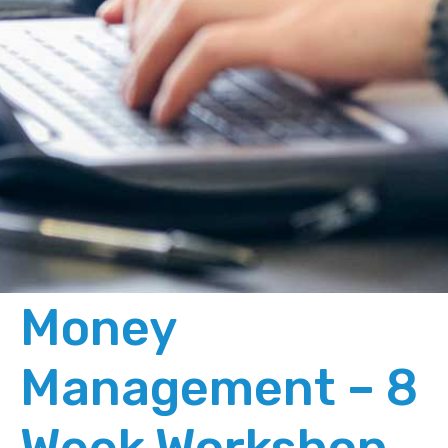
Money
Management – 8
Week Workshop