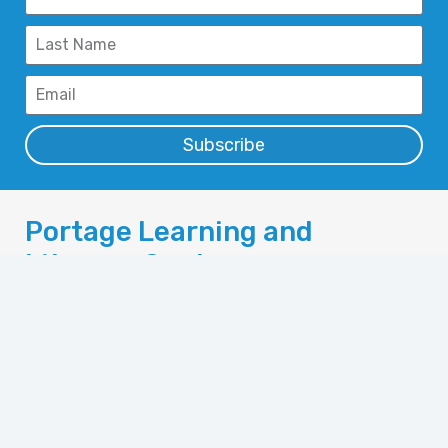
Subscribe
Portage Learning and
Literacy Centre
110 Saskatchewan Ave. West
Portage la Prairie,
Manitoba, Canada R1N 0M1
Phone: 204-857-6304
Fax: 204-857-6358