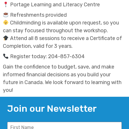
Portage Learning and Literacy Centre
Refreshments provided
Childminding is available upon request, so you
can stay focused throughout the workshop.
Attend all 8 sessions to receive a Certificate of
Completion, valid for 3 years.
Register today: 204-857-6304
Gain the confidence to budget, save, and make
informed financial decisions as you build your
future in Canada. We look forward to learning with
you!
Join our Newsletter