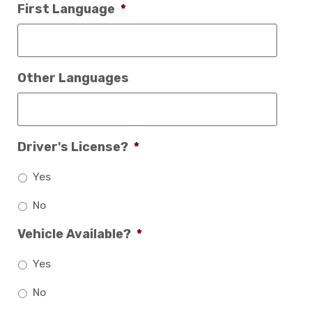
First Language
*
Other Languages
Driver's License?
*
Yes
No
Vehicle Available?
*
Yes
No