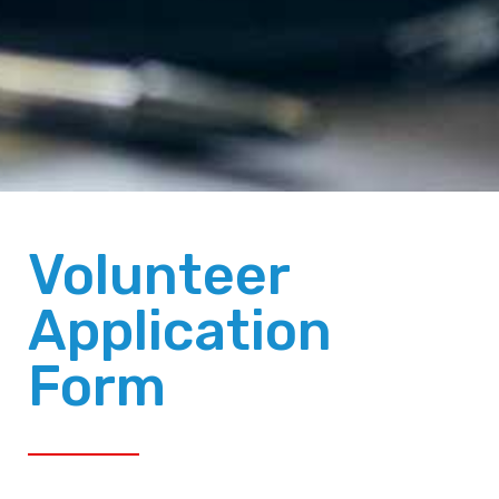
Volunteer
Application
Form