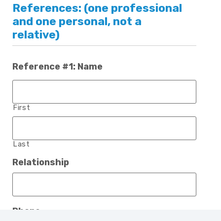
References: (one professional
and one personal, not a
relative)
Reference #1: Name
First
Last
Relationship
Phone