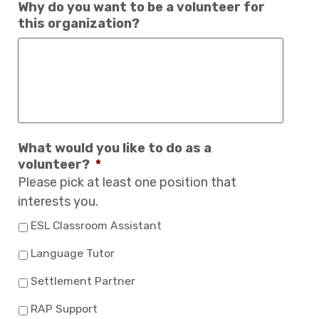
Why do you want to be a volunteer for
this organization?
What would you like to do as a
volunteer?
*
Please pick at least one position that
interests you.
ESL Classroom Assistant
Language Tutor
Settlement Partner
RAP Support