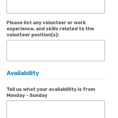
Please list any volunteer or work
experience, and skills related to the
volunteer position(s):
Availability
Tell us what your availablility is from
Monday - Sunday