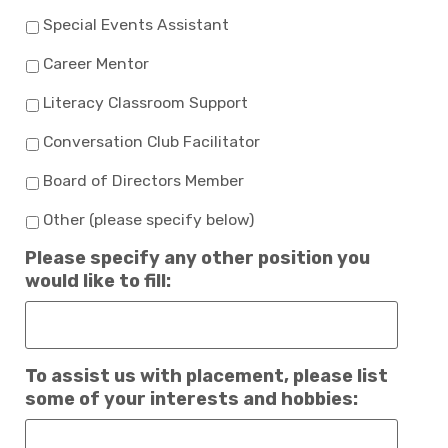
Special Events Assistant
Career Mentor
Literacy Classroom Support
Conversation Club Facilitator
Board of Directors Member
Other (please specify below)
Please specify any other position you
would like to fill:
To assist us with placement, please list
some of your interests and hobbies: