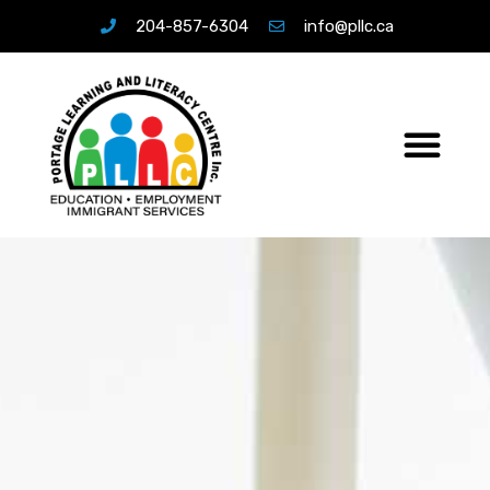
204-857-6304
info@pllc.ca