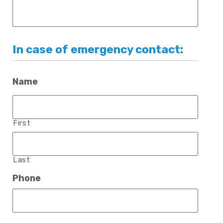
In case of emergency contact:
Name
First
Last
Phone