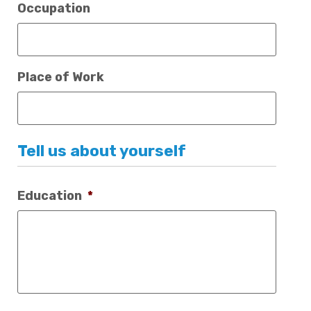
Occupation
Place of Work
Tell us about yourself
Education
*