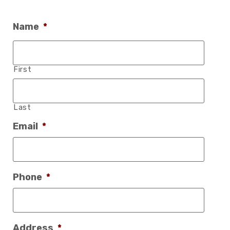
Name
*
First
Last
Email
*
Phone
*
Address
*