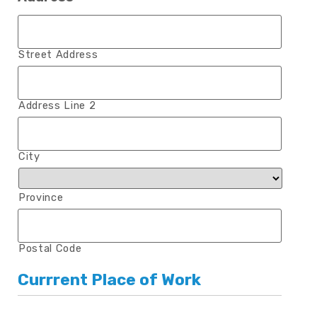
Street Address
Address Line 2
City
Province
Postal Code
Currrent Place of Work