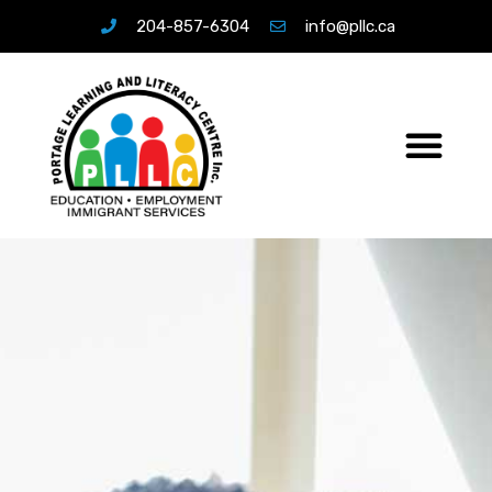
204-857-6304
info@pllc.ca