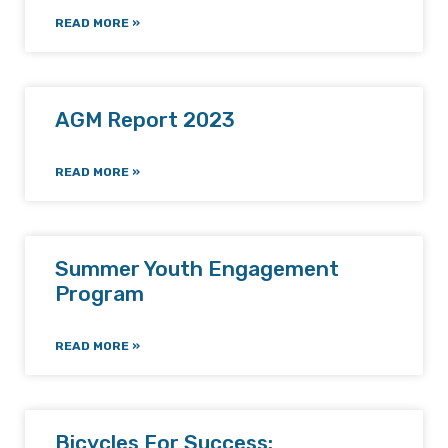
READ MORE »
AGM Report 2023
READ MORE »
Summer Youth Engagement
Program
READ MORE »
Bicycles For Success: