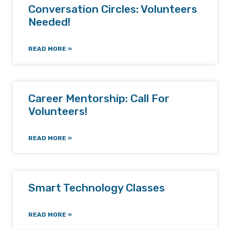
Conversation Circles: Volunteers
Needed!
READ MORE »
Career Mentorship: Call For
Volunteers!
READ MORE »
Smart Technology Classes
READ MORE »