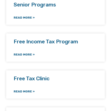
Senior Programs
READ MORE »
Free Income Tax Program
READ MORE »
Free Tax Clinic
READ MORE »