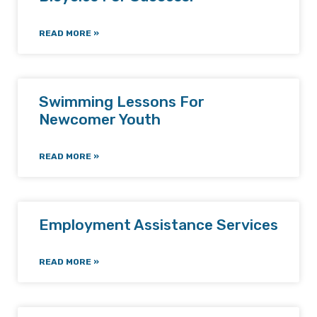
READ MORE »
Swimming Lessons For
Newcomer Youth
READ MORE »
Employment Assistance Services
READ MORE »