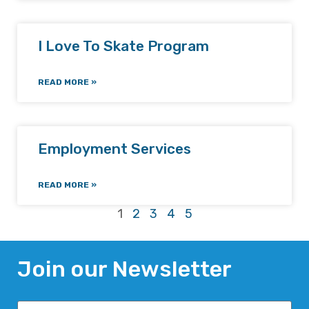
I Love To Skate Program
READ MORE »
Employment Services
READ MORE »
1
2
3
4
5
Join our Newsletter