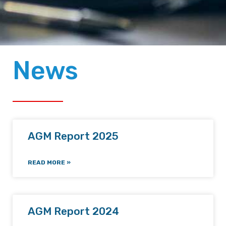
News
AGM Report 2025
READ MORE »
AGM Report 2024