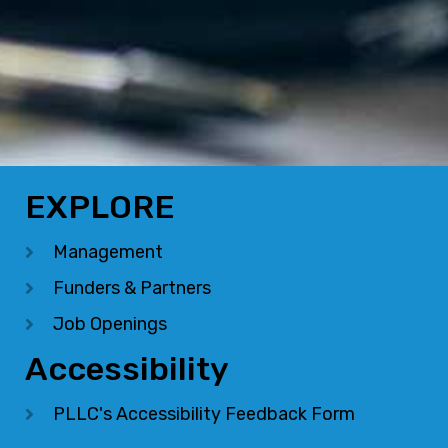
EXPLORE
Management
Funders & Partners
Job Openings
Accessibility
PLLC's Accessibility Feedback Form