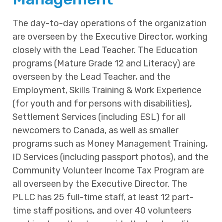
The day-to-day operations of the organization
are overseen by the Executive Director, working
closely with the Lead Teacher. The Education
programs (Mature Grade 12 and Literacy) are
overseen by the Lead Teacher, and the
Employment, Skills Training & Work Experience
(for youth and for persons with disabilities),
Settlement Services (including ESL) for all
newcomers to Canada, as well as smaller
programs such as Money Management Training,
ID Services (including passport photos), and the
Community Volunteer Income Tax Program are
all overseen by the Executive Director. The
PLLC has 25 full-time staff, at least 12 part-
time staff positions, and over 40 volunteers