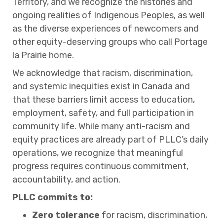
Territory, and we recognize the histories and
ongoing realities of Indigenous Peoples, as well
as the diverse experiences of newcomers and
other equity-deserving groups who call Portage
la Prairie home.
We acknowledge that racism, discrimination,
and systemic inequities exist in Canada and
that these barriers limit access to education,
employment, safety, and full participation in
community life. While many anti-racism and
equity practices are already part of PLLC’s daily
operations, we recognize that meaningful
progress requires continuous commitment,
accountability, and action.
PLLC commits to:
Zero tolerance
for racism, discrimination,