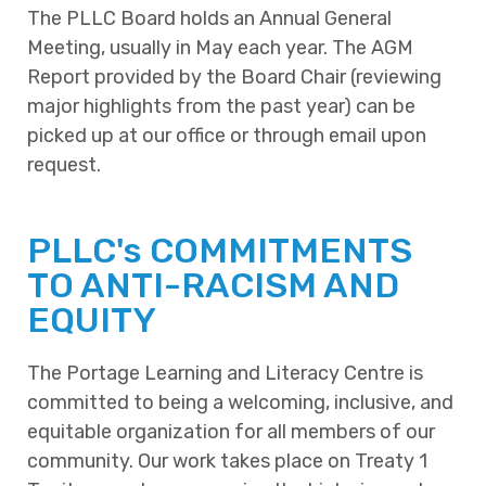
The PLLC Board holds an Annual General
Meeting, usually in May each year. The AGM
Report provided by the Board Chair (reviewing
major highlights from the past year) can be
picked up at our office or through email upon
request.
PLLC's COMMITMENTS
TO ANTI-RACISM AND
EQUITY
The Portage Learning and Literacy Centre is
committed to being a welcoming, inclusive, and
equitable organization for all members of our
community. Our work takes place on Treaty 1