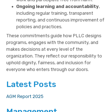
Ongoing learning and accountability
,
including regular training, transparent
reporting, and continuous improvement of
policies and practices.
These commitments guide how PLLC designs
programs, engages with the community, and
makes decisions at every level of the
organization. They reflect our responsibility to
uphold dignity, fairness, and inclusion for
everyone who enters through our doors.
Latest Posts
AGM Report 2025
Management