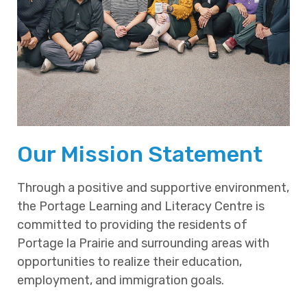
Our Mission Statement
Through a positive and supportive environment,
the Portage Learning and Literacy Centre is
committed to providing the residents of
Portage la Prairie and surrounding areas with
opportunities to realize their education,
employment, and immigration goals.