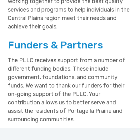
working together to provide the best quality
services and programs to help individuals in the
Central Plains region meet their needs and
achieve their goals.
Funders & Partners
The PLLC receives support from a number of
different funding bodies. These include
government, foundations, and community
funds. We want to thank our funders for their
on-going support of the PLLC. Your
contribution allows us to better serve and
assist the residents of Portage la Prairie and
surrounding communities.
Manitoba Advanced Education and
Training