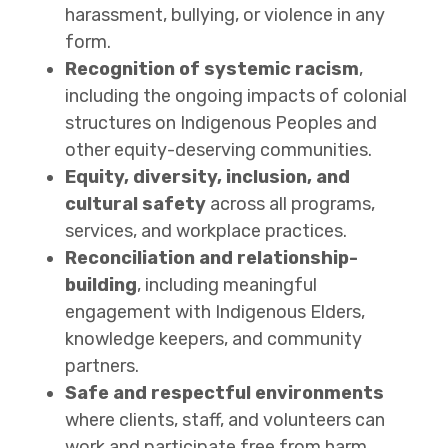
harassment, bullying, or violence in any
form.
Recognition of systemic racism
,
including the ongoing impacts of colonial
structures on Indigenous Peoples and
other equity-deserving communities.
Equity, diversity, inclusion, and
cultural safety
across all programs,
services, and workplace practices.
Reconciliation and relationship-
building
, including meaningful
engagement with Indigenous Elders,
knowledge keepers, and community
partners.
Safe and respectful environments
where clients, staff, and volunteers can
work and participate free from harm.