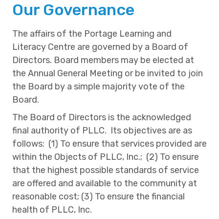
Our Governance
The affairs of the Portage Learning and
Literacy Centre are governed by a Board of
Directors. Board members may be elected at
the Annual General Meeting or be invited to join
the Board by a simple majority vote of the
Board.
The Board of Directors is the acknowledged
final authority of PLLC. Its objectives are as
follows: (1) To ensure that services provided are
within the Objects of PLLC, Inc.; (2) To ensure
that the highest possible standards of service
are offered and available to the community at
reasonable cost; (3) To ensure the financial
health of PLLC, Inc.