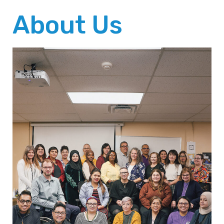
About Us