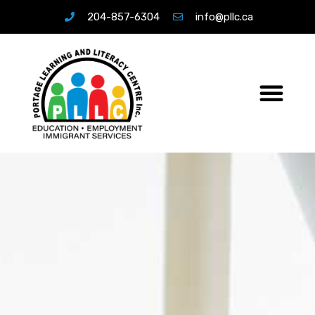
204-857-6304
info@pllc.ca