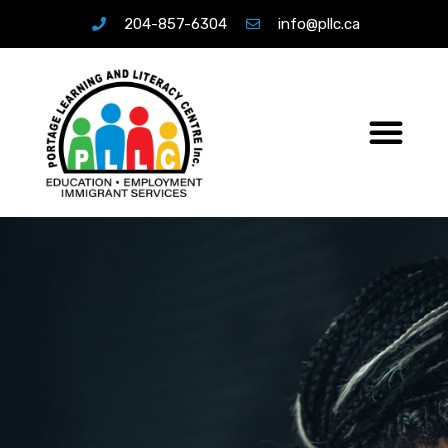
204-857-6304
info@pllc.ca