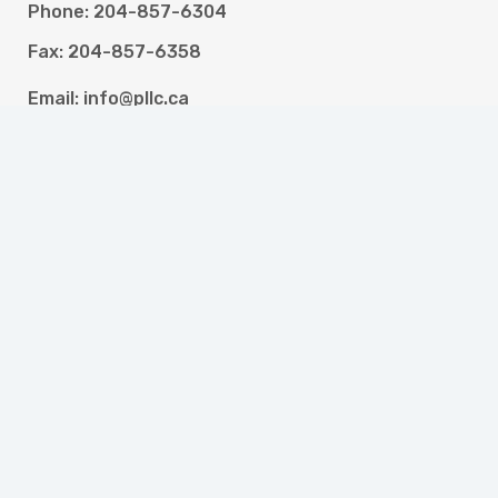
Phone: 204-857-6304
Fax: 204-857-6358
Email: info@pllc.ca
Programs
High School and Literacy for Adults
Newcomer Settlement Services
Resettlement Assistance Program
Portage Work Experience
Portage Accessible Careers and Employment
Employment Assistance Services
Money Management Training