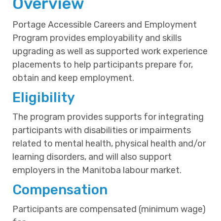
Overview
Portage Accessible Careers and Employment
Program provides employability and skills
upgrading as well as supported work experience
placements to help participants prepare for,
obtain and keep employment.
Eligibility
The program provides supports for integrating
participants with disabilities or impairments
related to mental health, physical health and/or
learning disorders, and will also support
employers in the Manitoba labour market.
Compensation
Participants are compensated (minimum wage)