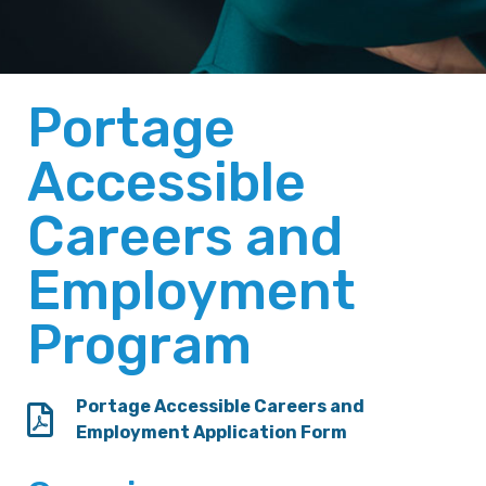
Portage
Accessible
Careers and
Employment
Program
Portage Accessible Careers and
Employment Application Form