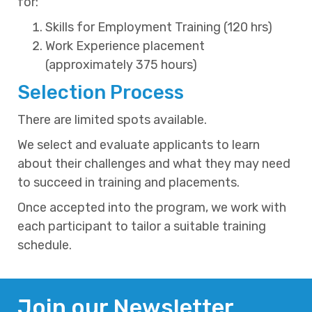
for:
Skills for Employment Training (120 hrs)
Work Experience placement
(approximately 375 hours)
Selection Process
There are limited spots available.
We select and evaluate applicants to learn
about their challenges and what they may need
to succeed in training and placements.
Once accepted into the program, we work with
each participant to tailor a suitable training
schedule.
Join our Newsletter