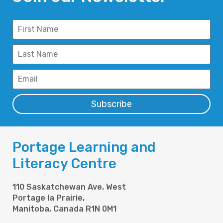
Subscribe
Portage Learning and
Literacy Centre
110 Saskatchewan Ave. West
Portage la Prairie,
Manitoba, Canada R1N 0M1