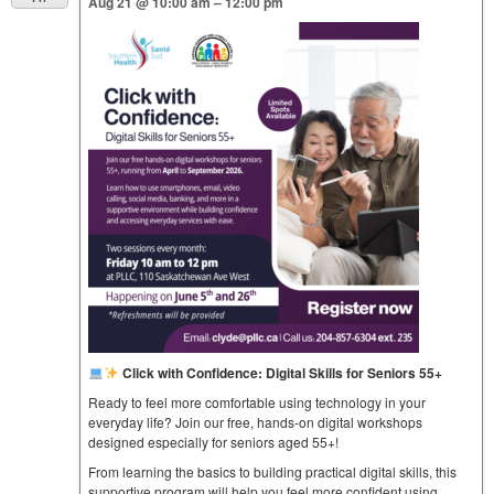
Aug 21 @ 10:00 am – 12:00 pm
Click with Confidence: Digital Skills for Seniors 55+
Ready to feel more comfortable using technology in your
everyday life? Join our free, hands-on digital workshops
designed especially for seniors aged 55+!
From learning the basics to building practical digital skills, this
supportive program will help you feel more confident using