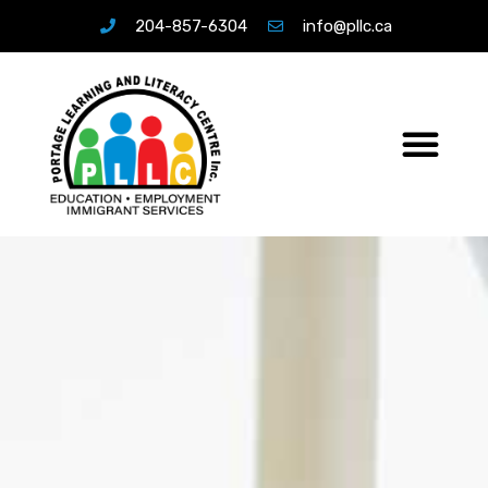
204-857-6304
info@pllc.ca