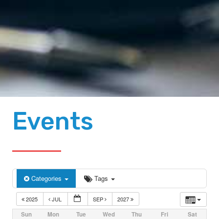
Events
Categories
Tags
2025
JUL
SEP
2027
Sun
Mon
Tue
Wed
Thu
Fri
Sat