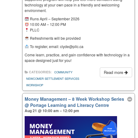
technology at your own pace in a friendly and welcoming
environment.
Runs April – September 2026
10:00 AM – 12:00 PM
PLLC
Refreshments will be provided
To register, email: clyde@pllc.ca
Come learn, practice, and gain confidence with technology in a
space designed just for you!
Read more
CATEGORIES:
COMMUNITY
NEWCOMER SETTLEMENT SERVICES
WORKSHOP
Money Management – 8 Week Workshop Series
@ Portage Learning and Literacy Centre
Aug 21 @ 10:00 am – 12:00 pm