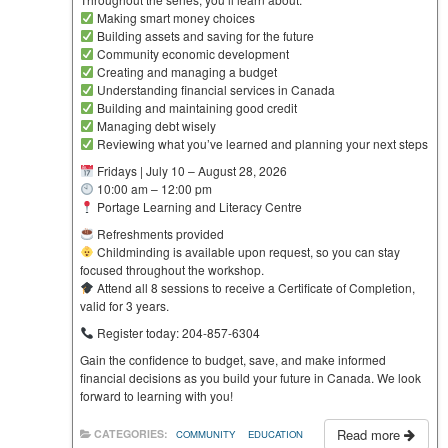
Making smart money choices
Building assets and saving for the future
Community economic development
Creating and managing a budget
Understanding financial services in Canada
Building and maintaining good credit
Managing debt wisely
Reviewing what you’ve learned and planning your next steps
Fridays | July 10 – August 28, 2026
10:00 am – 12:00 pm
Portage Learning and Literacy Centre
Refreshments provided
Childminding is available upon request, so you can stay
focused throughout the workshop.
Attend all 8 sessions to receive a Certificate of Completion,
valid for 3 years.
Register today: 204-857-6304
Gain the confidence to budget, save, and make informed
financial decisions as you build your future in Canada. We look
forward to learning with you!
Read more
CATEGORIES:
COMMUNITY
EDUCATION