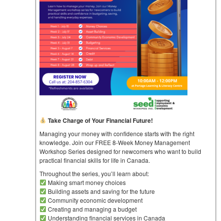
Take Charge of Your Financial Future!
Managing your money with confidence starts with the right
knowledge. Join our FREE 8-Week Money Management
Workshop Series designed for newcomers who want to build
practical financial skills for life in Canada.
Throughout the series, you’ll learn about:
Making smart money choices
Building assets and saving for the future
Community economic development
Creating and managing a budget
Understanding financial services in Canada