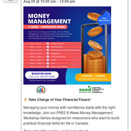
Aug 28 @ 10:00 am – 12:00 pm
Take Charge of Your Financial Future!
Managing your money with confidence starts with the right
knowledge. Join our FREE 8-Week Money Management
Workshop Series designed for newcomers who want to build
practical financial skills for life in Canada.
Throughout the series, you’ll learn about: