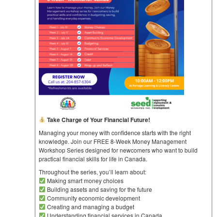
Take Charge of Your Financial Future!
Managing your money with confidence starts with the right
knowledge. Join our FREE 8-Week Money Management
Workshop Series designed for newcomers who want to build
practical financial skills for life in Canada.
Throughout the series, you’ll learn about:
Making smart money choices
Building assets and saving for the future
Community economic development
Creating and managing a budget
Understanding financial services in Canada