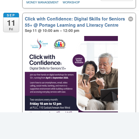
MONEY MANAGEMENT
WORKSHOP
SEP
Click with Confidence: Digital Skills for Seniors
11
55+
@ Portage Learning and Literacy Centre
Fri
Sep 11 @ 10:00 am – 12:00 pm
Click with Confidence: Digital Skills for Seniors 55+