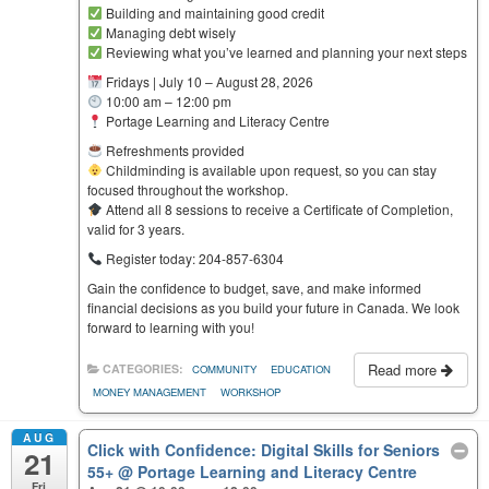
Building and maintaining good credit
Managing debt wisely
Reviewing what you’ve learned and planning your next steps
Fridays | July 10 – August 28, 2026
10:00 am – 12:00 pm
Portage Learning and Literacy Centre
Refreshments provided
Childminding is available upon request, so you can stay
focused throughout the workshop.
Attend all 8 sessions to receive a Certificate of Completion,
valid for 3 years.
Register today: 204-857-6304
Gain the confidence to budget, save, and make informed
financial decisions as you build your future in Canada. We look
forward to learning with you!
Read more
CATEGORIES:
COMMUNITY
EDUCATION
MONEY MANAGEMENT
WORKSHOP
AUG
Click with Confidence: Digital Skills for Seniors
21
55+
@ Portage Learning and Literacy Centre
Fri