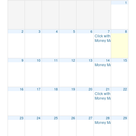
1
2
3
4
5
6
7
8
Click with Confidence: Di
Money Management – 8 
9
10
11
12
13
14
15
Money Management – 8 
16
17
18
19
20
21
22
Click with Confidence: Di
Money Management – 8 
23
24
25
26
27
28
29
Money Management – 8 