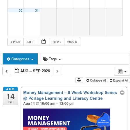
30
31
2025
JUL
SEP
2027
Categories
Tags
AUG – SEP 2026
Collapse All
Expand All
AUG
Money Management – 8 Week Workshop Series
14
@ Portage Learning and Literacy Centre
Fri
Aug 14 @ 10:00 am – 12:00 pm