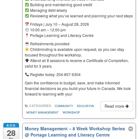
Building and maintaining good credit
Managing debt wisely
Reviewing what you’ve learned and planning your next steps
Fridays | July 10 – August 28, 2026
10:00 am – 12:00 pm
Portage Learning and Literacy Centre
Refreshments provided
Childminding is available upon request, so you can stay
focused throughout the workshop.
Attend all 8 sessions to receive a Certificate of Completion,
valid for 3 years.
Register today: 204-857-6304
Gain the confidence to budget, save, and make informed
financial decisions as you build your future in Canada. We look
forward to learning with you!
Read more
CATEGORIES:
COMMUNITY
EDUCATION
MONEY MANAGEMENT
WORKSHOP
AUG
Money Management – 8 Week Workshop Series
28
@ Portage Learning and Literacy Centre
Fri