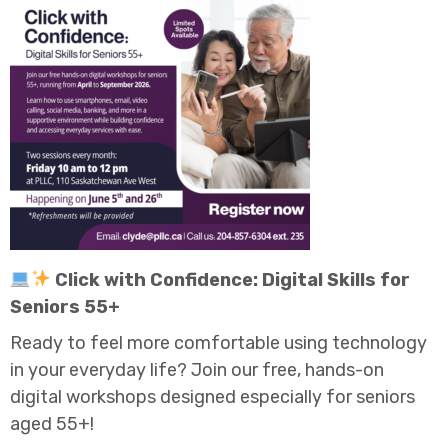
Click with Confidence: Digital Skills for
Seniors 55+
Ready to feel more comfortable using technology
in your everyday life? Join our free, hands-on
digital workshops designed especially for seniors
aged 55+!