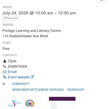
WHEN:
July 24, 2026 @ 10:00 am – 12:00 pm
Repeats
WHERE:
Portage Learning and Literacy Centre
110 Saskatchewan Ave West
COST:
Free
CONTACT:
Clyde
2048576304
Email
Event website
COMMUNITY
NEWCOMER SETTLEMENT SERVICES
WORKSHOP