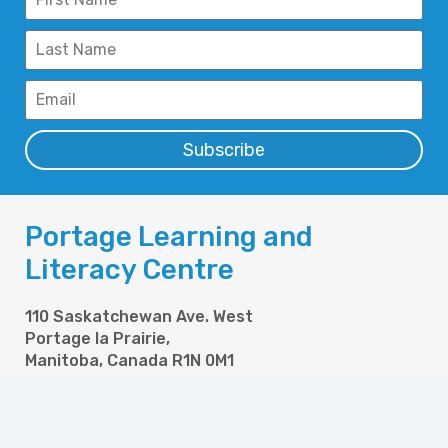
Subscribe
Portage Learning and
Literacy Centre
110 Saskatchewan Ave. West
Portage la Prairie,
Manitoba, Canada R1N 0M1
Phone: 204-857-6304
Fax: 204-857-6358