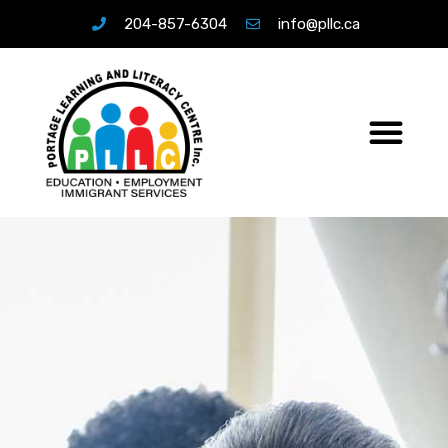
204-857-6304
info@pllc.ca