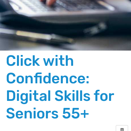
Click with
Confidence:
Digital Skills for
Seniors 55+