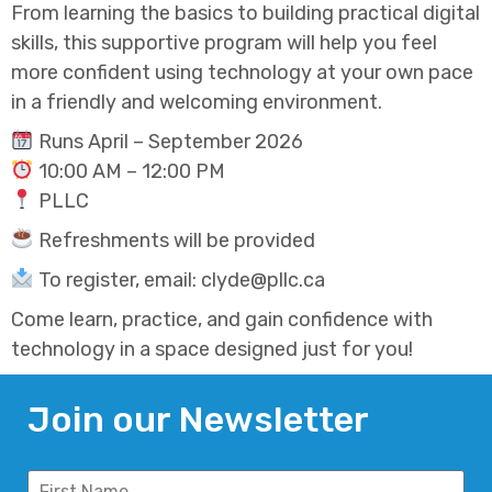
From learning the basics to building practical digital
skills, this supportive program will help you feel
more confident using technology at your own pace
in a friendly and welcoming environment.
Runs April – September 2026
10:00 AM – 12:00 PM
PLLC
Refreshments will be provided
To register, email: clyde@pllc.ca
Come learn, practice, and gain confidence with
technology in a space designed just for you!
Join our Newsletter