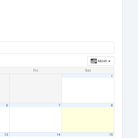
Month
Fri
Sat
1
6
7
8
13
14
15