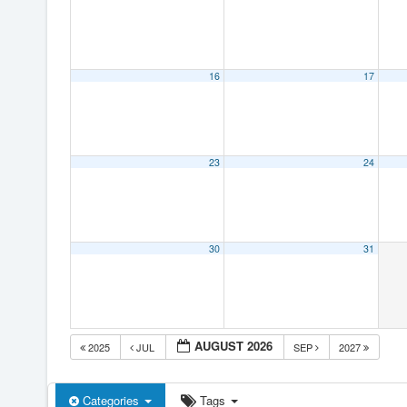
16
17
23
24
30
31
AUGUST 2026
2025
JUL
SEP
2027
Categories
Tags