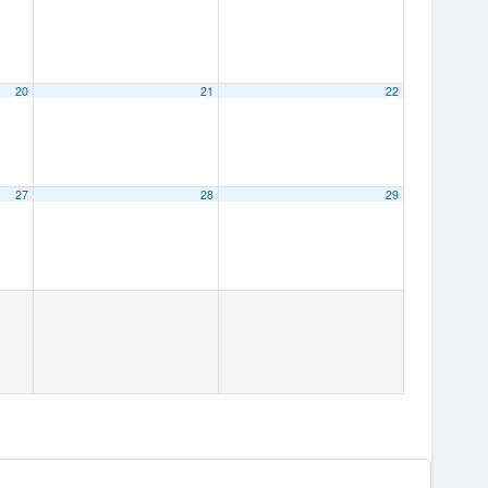
20
21
22
27
28
29