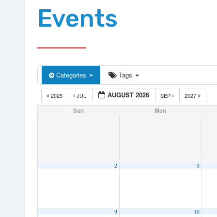
Events
Categories
Tags
AUGUST 2026
2025
JUL
SEP
2027
Sun
Mon
2
3
9
10