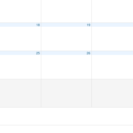
18
19
25
26