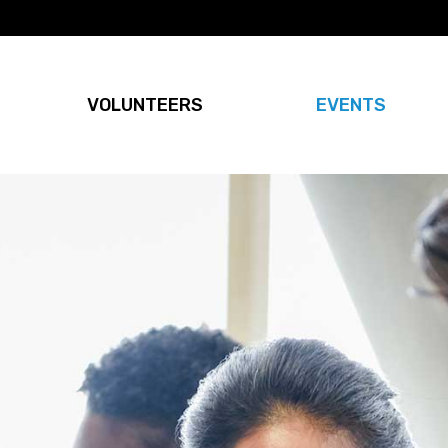
VOLUNTEERS
EVENTS