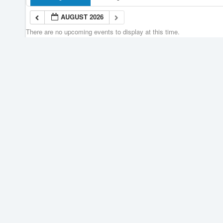
AUGUST 2026
There are no upcoming events to display at this time.
AUGUST 2026
Join our Newsletter
Portage Learning and
Literacy Centre
110 Saskatchewan Ave. West
Portage la Prairie,
Manitoba, Canada R1N 0M1