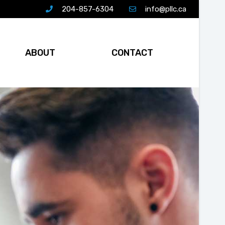
204-857-6304
info@pllc.ca
ABOUT
CONTACT