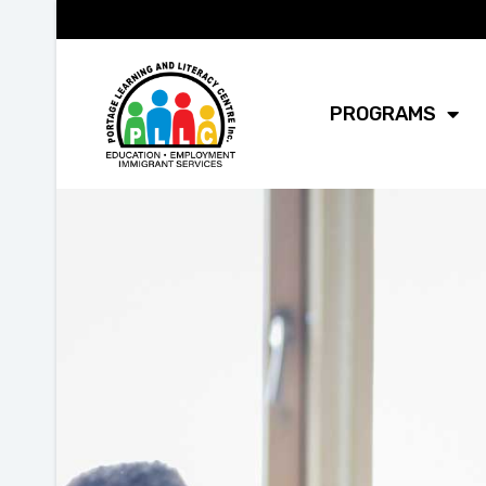
PROGRAMS