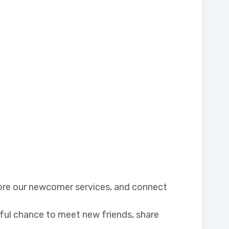
lore our newcomer services, and connect
rful chance to meet new friends, share