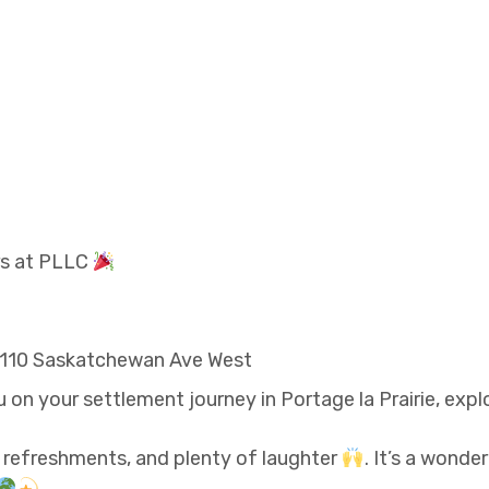
rs at PLLC
, 110 Saskatchewan Ave West
n your settlement journey in Portage la Prairie, exp
, refreshments, and plenty of laughter
. It’s a wonde