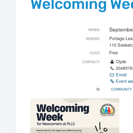
Welcoming We
September
WHEN:
Portage Lear
WHERE:
110 Saskat
Free
COST:
Clyde
CONTACT:
2048576
Email
Event we
COMMUNITY