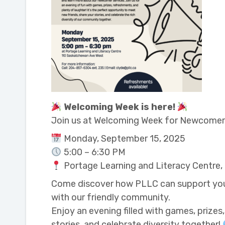
Welcoming Week is here!
Join us at Welcoming Week for Newcome
Monday, September 15, 2025
5:00 – 6:30 PM
Portage Learning and Literacy Centre
Come discover how PLLC can support you o
with our friendly community.
Enjoy an evening filled with games, prizes
stories, and celebrate diversity together!