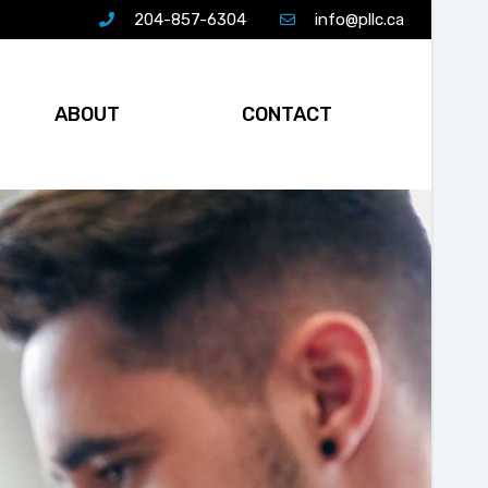
204-857-6304
info@pllc.ca
ABOUT
CONTACT