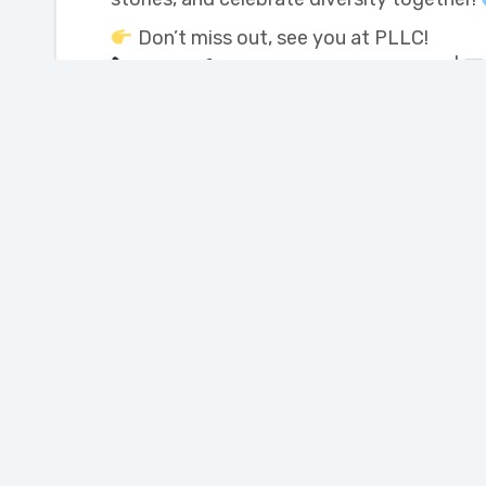
Don’t miss out, see you at PLLC!
More info: 204-857-6304 ext. 235 |
Join our Newsletter
Portage Learning and
Literacy Centre
110 Saskatchewan Ave. West
Portage la Prairie,
Manitoba, Canada R1N 0M1
Phone: 204-857-6304