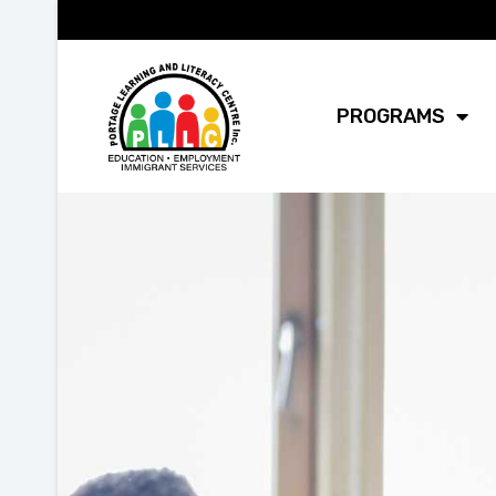
PROGRAMS