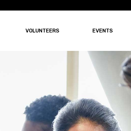
VOLUNTEERS
EVENTS