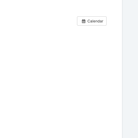
Calendar