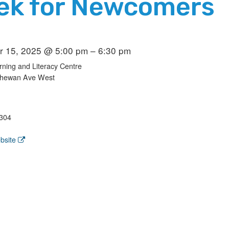
ek for Newcomers
 15, 2025 @ 5:00 pm – 6:30 pm
ning and Literacy Centre
chewan Ave West
304
bsite