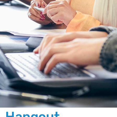
Hangout