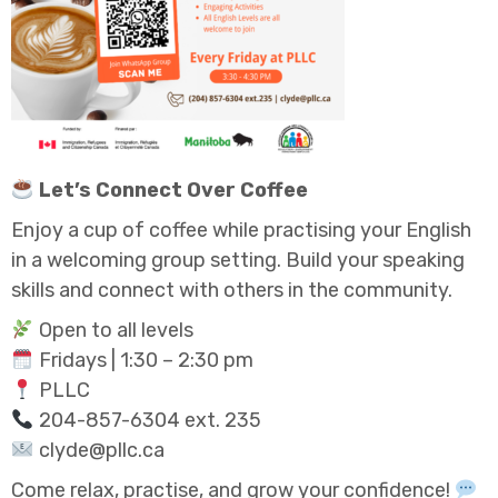
Let’s Connect Over Coffee
Enjoy a cup of coffee while practising your English
in a welcoming group setting. Build your speaking
skills and connect with others in the community.
Open to all levels
Fridays | 1:30 – 2:30 pm
PLLC
204-857-6304 ext. 235
clyde@pllc.ca
Come relax, practise, and grow your confidence!