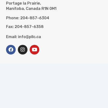
Portage la Prairie,
Manitoba, Canada R1N 0M1
Phone: 204-857-6304
Fax: 204-857-6358
Email: info@pllc.ca
Programs
High School and Literacy for Adults
Newcomer Settlement Services
Resettlement Assistance Program
Portage Work Experience
Portage Accessible Careers and Employment