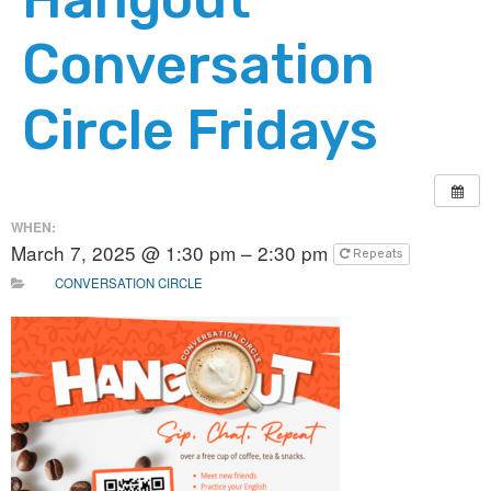
Conversation
Circle Fridays
WHEN:
March 7, 2025 @ 1:30 pm – 2:30 pm
Repeats
CONVERSATION CIRCLE