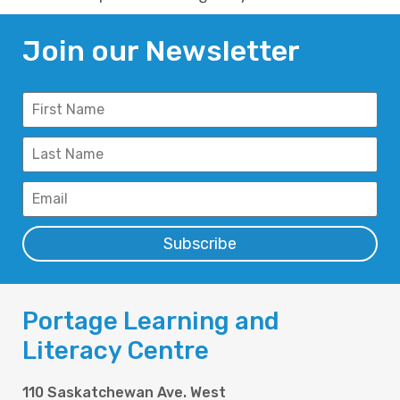
Join our Newsletter
Subscribe
Portage Learning and
Literacy Centre
110 Saskatchewan Ave. West