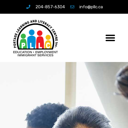
204-857-6304
info@pllc.ca