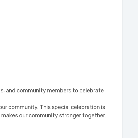
ends, and community members to celebrate
ur community. This special celebration is
at makes our community stronger together.