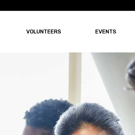
VOLUNTEERS
EVENTS