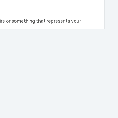
tire or something that represents your
Subscribe
Volunteer
Volunteer Opportunities
Volunteer Form