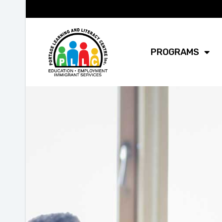
PROGRAMS