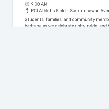
9:00 AM
PCI Athletic Field – Saskatchewan Ave
Students, families, and community members
heritage as we celebrate unity, pride, and
We look forward to celebrating with you!
Join our Newsletter
Portage Learning and
Literacy Centre
110 Saskatchewan Ave. West