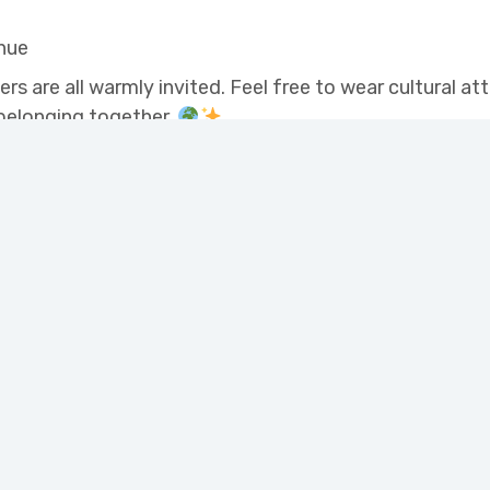
nue
 are all warmly invited. Feel free to wear cultural at
 belonging together.
Programs
High School and Literacy for Adults
Newcomer Settlement Services