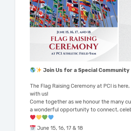
Join Us for a Special Community
The Flag Raising Ceremony at PCI is here
with us!
Come together as we honour the many cultu
a wonderful opportunity to connect, celeb
June 15, 16, 17 & 18