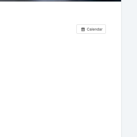
Calendar