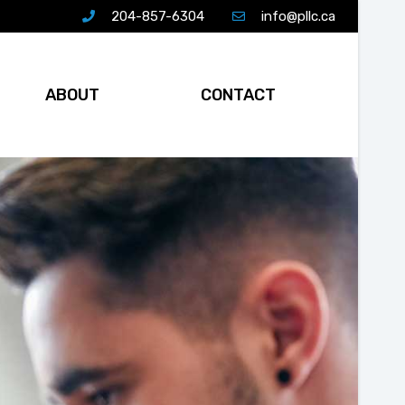
204-857-6304
info@pllc.ca
ABOUT
CONTACT