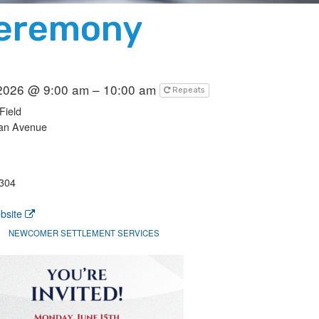
Ceremony
 2026 @ 9:00 am – 10:00 am
Repeats
Field
an Avenue
304
bsite
NEWCOMER SETTLEMENT SERVICES