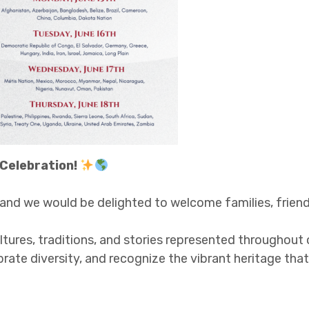
 Celebration!
, and we would be delighted to welcome families, fri
res, traditions, and stories represented throughout o
rate diversity, and recognize the vibrant heritage th