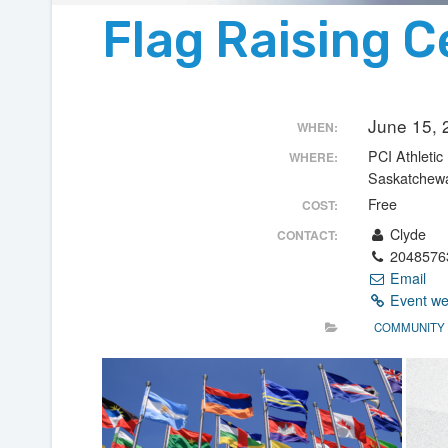
Flag Raising 
June 15,
WHEN:
PCI Athletic 
WHERE:
Saskatchew
Free
COST:
Clyde
CONTACT:
2048576
Email
Event we
COMMUNITY