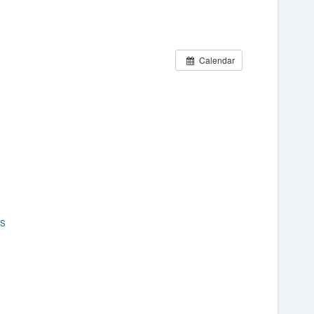
Calendar
ES