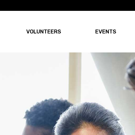
VOLUNTEERS
EVENTS