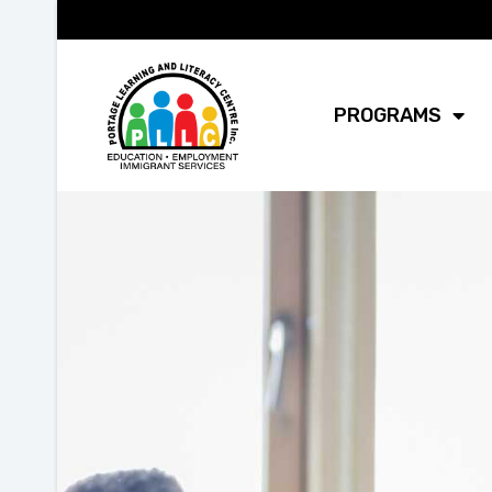
PROGRAMS