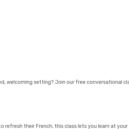
ed, welcoming setting? Join our free conversational cla
 refresh their French, this class lets you learn at you