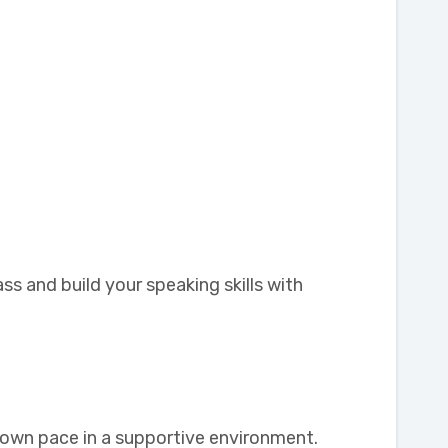
ss and build your speaking skills with
r own pace in a supportive environment.