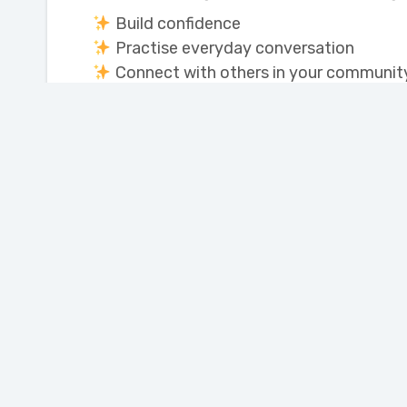
Build confidence
Practise everyday conversation
Connect with others in your communit
We look forward to seeing you!
Join our Newsletter
Portage Learning and
Literacy Centre
110 Saskatchewan Ave. West
Portage la Prairie,
Manitoba, Canada R1N 0M1