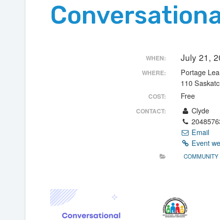
Conversationa
July 21, 
WHEN:
Portage Lear
WHERE:
110 Saskat
Free
COST:
Clyde
CONTACT:
2048576
Email
Event we
COMMUNITY