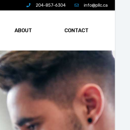
204-857-6304
info@pllc.ca
ABOUT
CONTACT