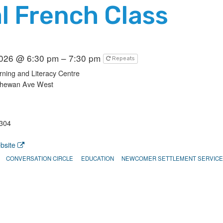
l French Class
2026 @ 6:30 pm – 7:30 pm
Repeats
ning and Literacy Centre
chewan Ave West
304
bsite
CONVERSATION CIRCLE
EDUCATION
NEWCOMER SETTLEMENT SERVIC