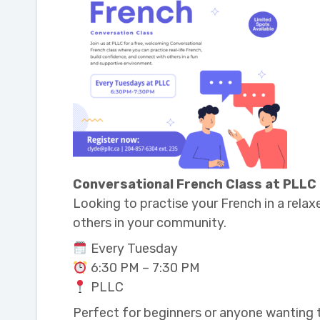
Conversational French Class at PLLC
Looking to practise your French in a relax
others in your community.
Every Tuesday
6:30 PM – 7:30 PM
PLLC
Perfect for beginners or anyone wanting to