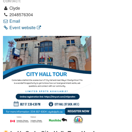
CONTACT:
Clyde
2048576304
Email
Event website