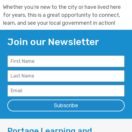
Whether you’re new to the city or have lived here
for years, this is a great opportunity to connect,
learn, and see your local government in action!
Join our Newsletter
Subscribe
Portage Learning and