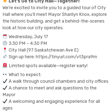
Let’s Go to City Hall—Together!
We’re excited to invite you to a guided tour of City
Hall where you’ll meet Mayor Sharilyn Knox, explore
the historic building, and get a behind-the-scenes
look at how our city operates.
Wednesday, July 17
3:30 PM – 4:30 PM
City Hall (97 Saskatchewan Ave E)
Sign up here: https://tinyurl.com/vt3pra9m
Limited spots available—register early!
What to expect:
A walk through council chambers and city offices
A chance to meet and ask questions to the
Mayor
A welcoming and engaging experience for all
ages