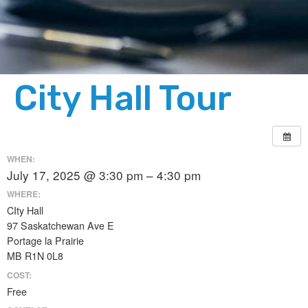
City Hall Tour
WHEN:
July 17, 2025 @ 3:30 pm – 4:30 pm
WHERE:
CIty Hall
97 Saskatchewan Ave E
Portage la Prairie
MB R1N 0L8
COST:
Free