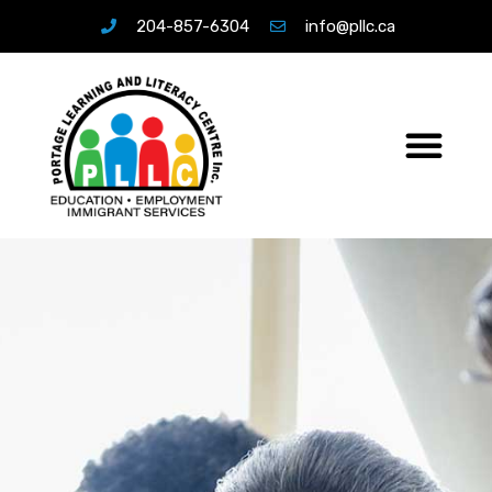
204-857-6304
info@pllc.ca