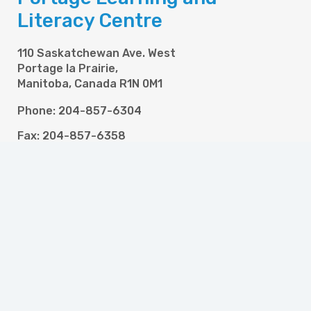
Literacy Centre
110 Saskatchewan Ave. West
Portage la Prairie,
Manitoba, Canada R1N 0M1
Phone: 204-857-6304
Fax: 204-857-6358
Email: info@pllc.ca
Programs
High School and Literacy for Adults
Newcomer Settlement Services