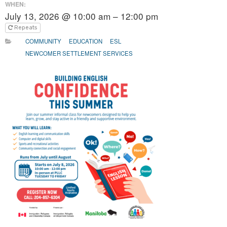
WHEN:
July 13, 2026 @ 10:00 am – 12:00 pm
Repeats
COMMUNITY
EDUCATION
ESL
NEWCOMER SETTLEMENT SERVICES