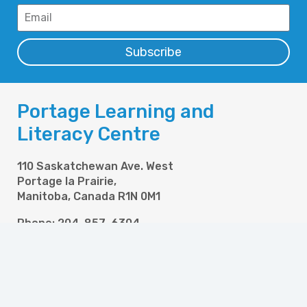
Subscribe
Portage Learning and
Literacy Centre
110 Saskatchewan Ave. West
Portage la Prairie,
Manitoba, Canada R1N 0M1
Phone: 204-857-6304
Fax: 204-857-6358
Email: info@pllc.ca