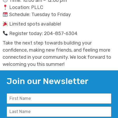
Time: 10:00 am – 12:00 pm
Location: PLLC
Schedule: Tuesday to Friday
Limited spots available!
Register today: 204-857-6304
Take the next step towards building your
confidence, making new friends, and feeling more
connected in your community. We look forward to
welcoming you this summer!
Join our Newsletter