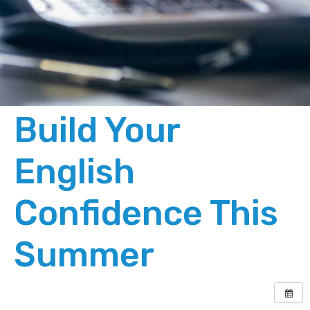
Build Your
English
Confidence This
Summer