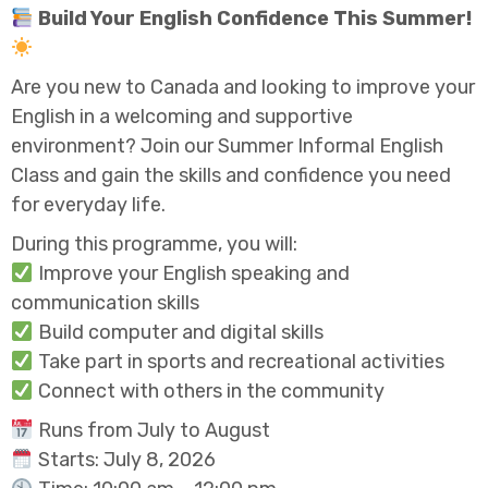
Build Your English Confidence This Summer!
Are you new to Canada and looking to improve your
English in a welcoming and supportive
environment? Join our Summer Informal English
Class and gain the skills and confidence you need
for everyday life.
During this programme, you will:
Improve your English speaking and
communication skills
Build computer and digital skills
Take part in sports and recreational activities
Connect with others in the community
Runs from July to August
Starts: July 8, 2026