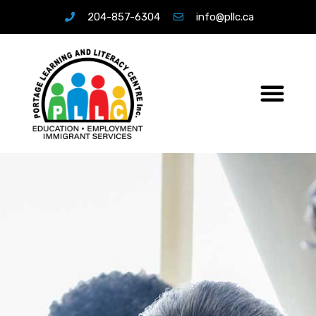
204-857-6304
info@pllc.ca