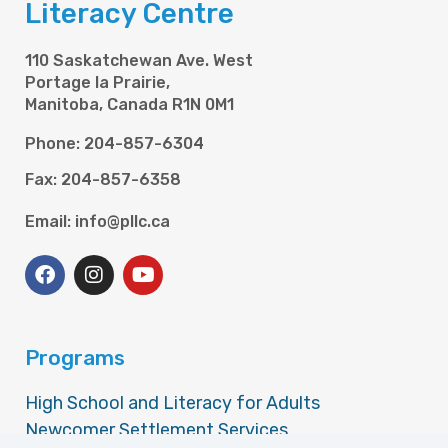
Literacy Centre
110 Saskatchewan Ave. West
Portage la Prairie,
Manitoba, Canada R1N 0M1
Phone: 204-857-6304
Fax: 204-857-6358
Email: info@pllc.ca
Programs
High School and Literacy for Adults
Newcomer Settlement Services