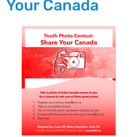
Your Canada