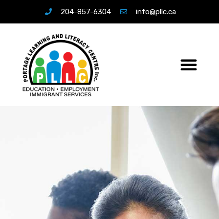
204-857-6304
info@pllc.ca