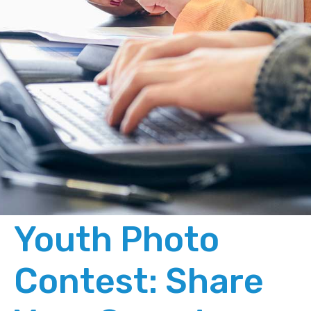
Youth Photo
Contest: Share