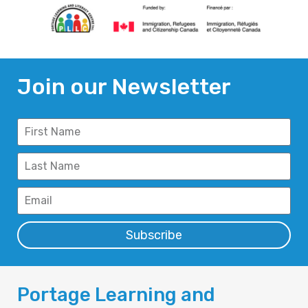
Join our Newsletter
Subscribe
Portage Learning and