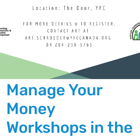
Manage Your
Money
Workshops in the