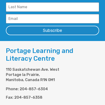
Subscribe
Portage Learning and
Literacy Centre
110 Saskatchewan Ave. West
Portage la Prairie,
Manitoba, Canada R1N 0M1
Phone: 204-857-6304
Fax: 204-857-6358