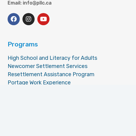
Email: info@pllc.ca
Programs
High School and Literacy for Adults
Newcomer Settlement Services
Resettlement Assistance Program
Portage Work Experience
Portage Accessible Careers and Employment
Employment Assistance Services
Money Management Training
Community Volunteer Income Tax Program