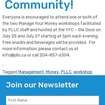
Community!
Everyone is encouraged to attend one or both of
the two Manage Your Money workshops facilitated
by PLLC staff and hosted at the YFC – the Door on
July 25 and July 27 starting at 5pm each evening.
Free snacks and beverages will be provided. For
more information, please contact us at
info@pllc.ca or call 204-857-6304.
Tagged
Management
,
Money
,
PLLC
,
workshop
Join our Newsletter