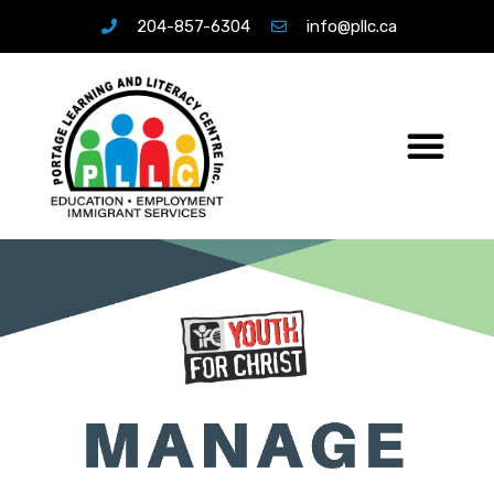
204-857-6304
info@pllc.ca