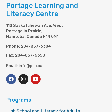
Portage Learning and
Literacy Centre
110 Saskatchewan Ave. West
Portage la Prairie,
Manitoba, Canada R1N 0M1
Phone: 204-857-6304
Fax: 204-857-6358
Email: info@pllc.ca
Programs
High School and Literacy for Adults