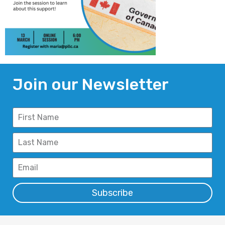
Join our Newsletter
Subscribe