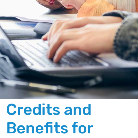
Credits and
Benefits for