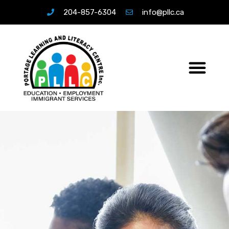
204-857-6304
info@pllc.ca