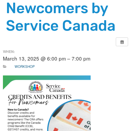
Newcomers by
Service Canada
WHEN:
March 13, 2025 @ 6:00 pm – 7:00 pm
WORKSHOP